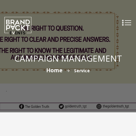
CAMPAIGN MANAGEMENT
Home
Service