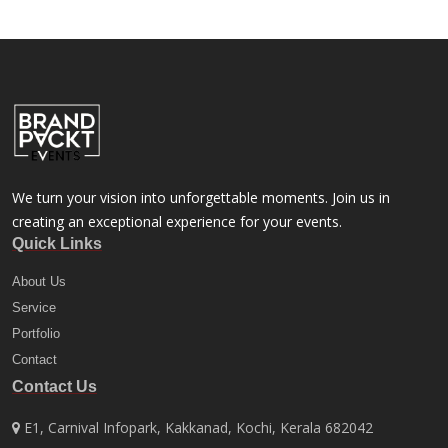
We turn your vision into unforgettable moments. Join us in
creating an exceptional experience for your events.
Quick Links
About Us
Service
Portfolio
Contact
Contact Us
E1, Carnival Infopark, Kakkanad, Kochi, Kerala 682042