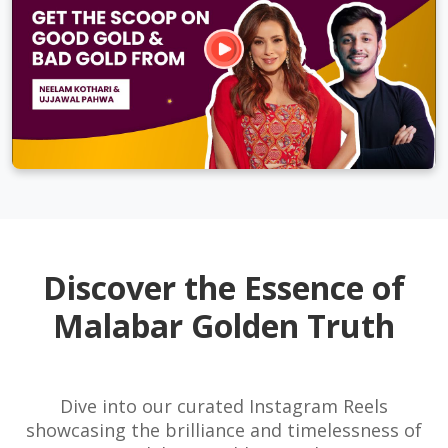
Discover the Essence of
Malabar Golden Truth
Dive into our curated Instagram Reels
showcasing the brilliance and timelessness of