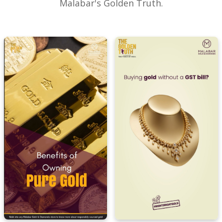
Malabar's Golden Truth.