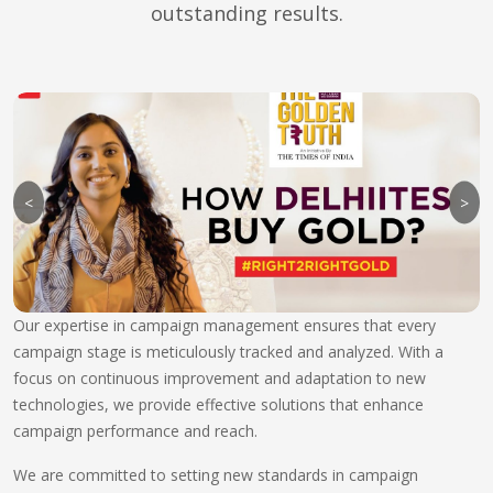
outstanding results.
<
>
Our expertise in campaign management ensures that every
campaign stage is meticulously tracked and analyzed. With a
focus on continuous improvement and adaptation to new
technologies, we provide effective solutions that enhance
campaign performance and reach.
We are committed to setting new standards in campaign