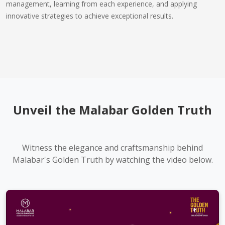
management, learning from each experience, and applying
innovative strategies to achieve exceptional results.
Unveil the Malabar Golden Truth
Witness the elegance and craftsmanship behind
Malabar's Golden Truth by watching the video below.