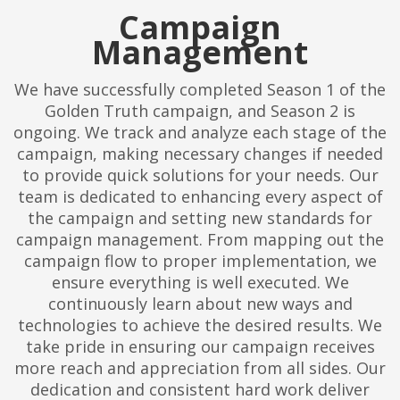
Campaign
Management
We have successfully completed Season 1 of the
Golden Truth campaign, and Season 2 is
ongoing. We track and analyze each stage of the
campaign, making necessary changes if needed
to provide quick solutions for your needs. Our
team is dedicated to enhancing every aspect of
the campaign and setting new standards for
campaign management. From mapping out the
campaign flow to proper implementation, we
ensure everything is well executed. We
continuously learn about new ways and
technologies to achieve the desired results. We
take pride in ensuring our campaign receives
more reach and appreciation from all sides. Our
dedication and consistent hard work deliver