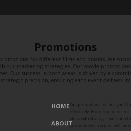
Promotions
 promotions for different films and brands. We focus
h our marketing strategies. Our movie promotions
ces. Our success in both areas is driven by a commi
strategic precision, ensuring each event delivers im
Our promotions are designed to 
HOME
effectively. From film premiere
ideas with strategic execution t
ABOUT
promotion is executed with prec