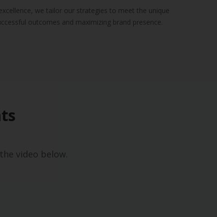
xcellence, we tailor our strategies to meet the unique
successful outcomes and maximizing brand presence.
ts
the video below.