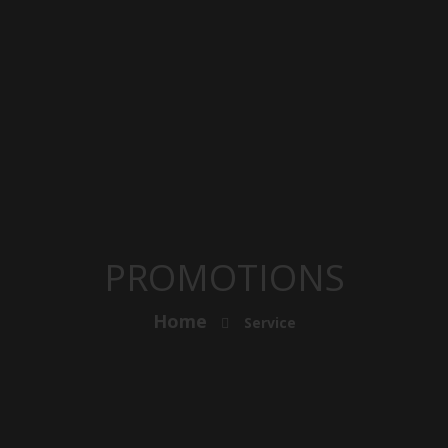
PROMOTIONS
Home
Service