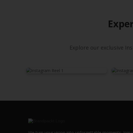
Exper
Explore our exclusive I
We turn your vision into unforgettable moments. Join u