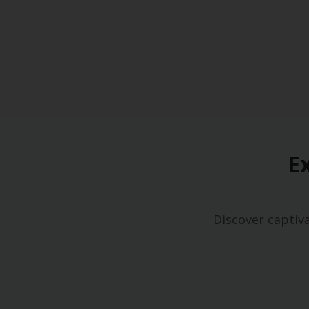
E
Discover captiv