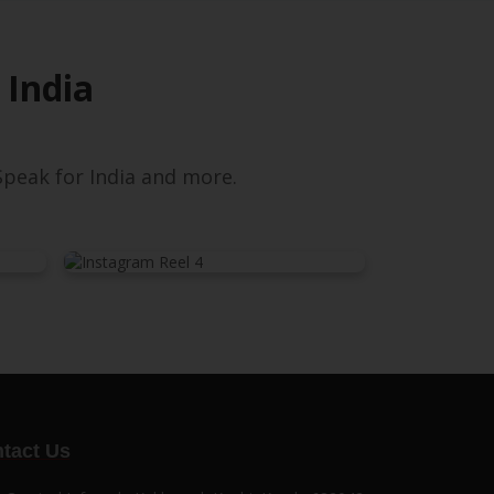
 India
peak for India and more.
tact Us