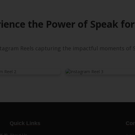
ience the Power of Speak for
nstagram Reels capturing the impactful moments of S
Quick Links
Con
s in
About Us