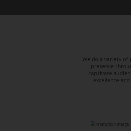
We do a variety of
presence throug
captivate audien
excellence and 