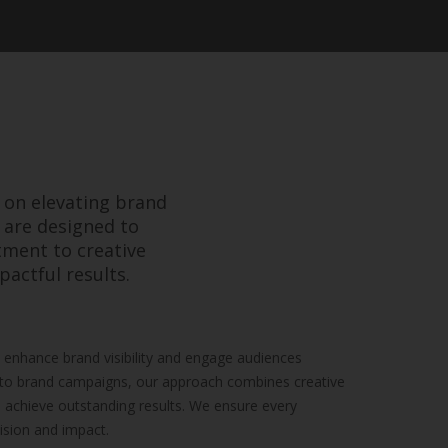
 on elevating brand
 are designed to
tment to creative
pactful results.
enhance brand visibility and engage audiences
s to brand campaigns, our approach combines creative
o achieve outstanding results. We ensure every
ision and impact.